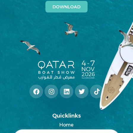
DOWNLOAD
Quicklinks
Home
2025 Exhibitors List