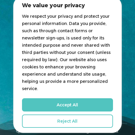
We value your privacy
News
Blogs
We respect your privacy and protect your
personal information. Data you provide,
Participate
such as through contact forms or
newsletter sign-ups, is used only for its
Exhibit
intended purpose and never shared with
third parties without your consent (unless
HOSTED
&
ORGANIZED
BY
required by law). Our website also uses
cookies to enhance your browsing
experience and understand site usage,
helping us provide a more personalized
service.
Accept All
Reject All
Qatar Boat Show © 2026. All Rights Reserved.