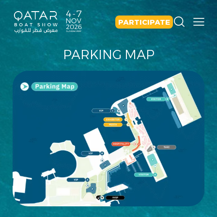
PARTICIPATE
PARKING MAP