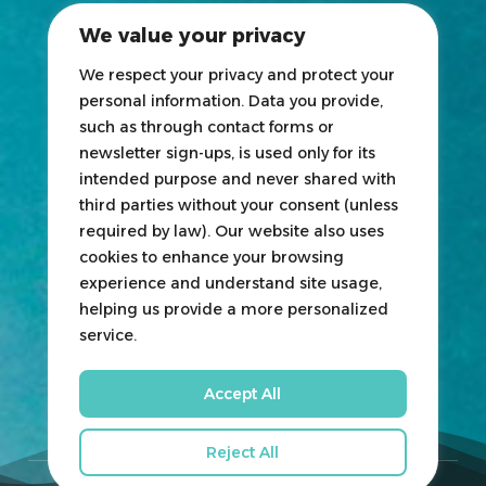
2025 Exhibitors List
We value your privacy
News
Blogs
We respect your privacy and protect your
personal information. Data you provide,
Participate
such as through contact forms or
newsletter sign-ups, is used only for its
Exhibit
intended purpose and never shared with
third parties without your consent (unless
HOSTED
&
ORGANIZED
BY
required by law). Our website also uses
cookies to enhance your browsing
experience and understand site usage,
helping us provide a more personalized
service.
Accept All
Reject All