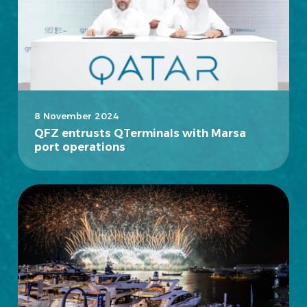
8 November 2024
QFZ entrusts QTerminals with Marsa
port operations