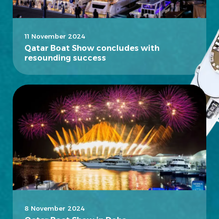
11 November 2024
Qatar Boat Show concludes with
resounding success
8 November 2024