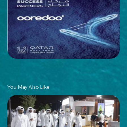
You May Also Like