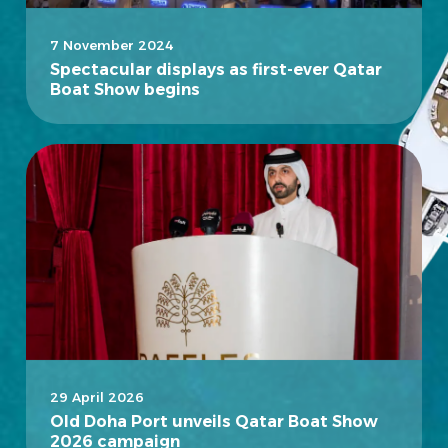
7 November 2024
Spectacular displays as first-ever Qatar
Boat Show begins
29 April 2026
Old Doha Port unveils Qatar Boat Show
2026 campaign