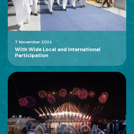
7 November 2024
With Wide Local and International
Participation