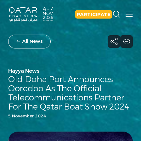
PARTICIPATE
All News
Hayya News
Old Doha Port Announces
Ooredoo As The Official
Telecommunications Partner
For The Qatar Boat Show 2024
5 November 2024