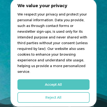
2025 Exhibitors List
We value your privacy
News
Blogs
We respect your privacy and protect your
personal information. Data you provide,
Participate
such as through contact forms or
newsletter sign-ups, is used only for its
Exhibit
intended purpose and never shared with
third parties without your consent (unless
HOSTED
&
ORGANIZED
BY
required by law). Our website also uses
cookies to enhance your browsing
experience and understand site usage,
helping us provide a more personalized
service.
Accept All
Reject All
Qatar Boat Show © 2026. All Rights Reserved.