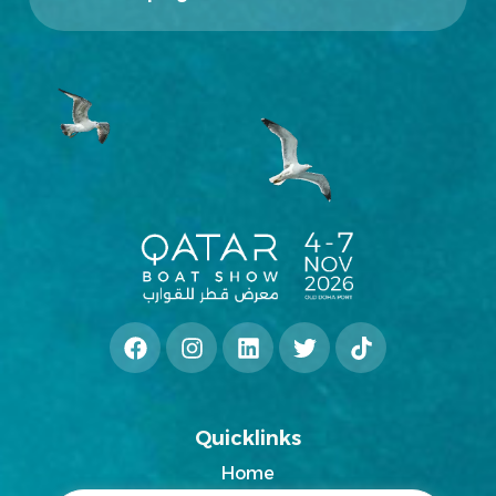
Quicklinks
Home