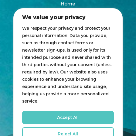
Home
2025 Exhibitors List
We value your privacy
News
Blogs
We respect your privacy and protect your
personal information. Data you provide,
Participate
such as through contact forms or
newsletter sign-ups, is used only for its
Exhibit
intended purpose and never shared with
third parties without your consent (unless
HOSTED
&
ORGANIZED
BY
required by law). Our website also uses
cookies to enhance your browsing
experience and understand site usage,
helping us provide a more personalized
service.
Accept All
Reject All