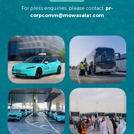
For press enquiries, please contact:
pr-
corpcomm@mowasalat.com