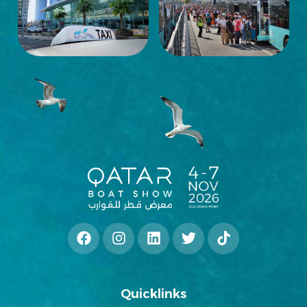
Quicklinks