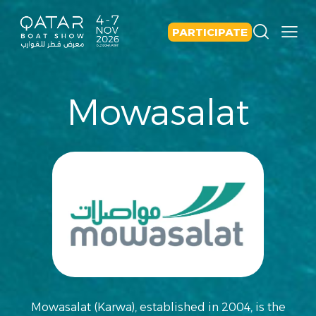
PARTICIPATE
Mowasalat
Mowasalat (Karwa), established in 2004, is the