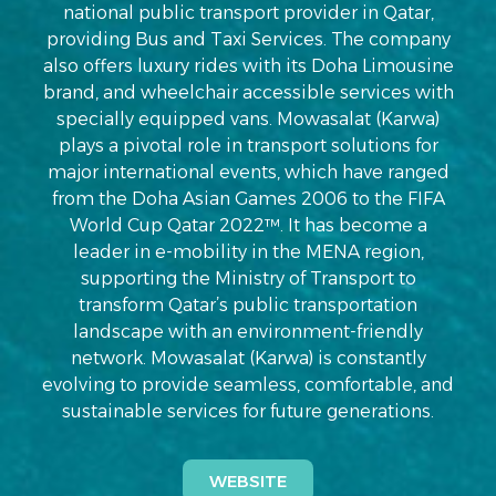
national public transport provider in Qatar,
providing Bus and Taxi Services. The company
also offers luxury rides with its Doha Limousine
brand, and wheelchair accessible services with
specially equipped vans. Mowasalat (Karwa)
plays a pivotal role in transport solutions for
major international events, which have ranged
from the Doha Asian Games 2006 to the FIFA
World Cup Qatar 2022™. It has become a
leader in e-mobility in the MENA region,
supporting the Ministry of Transport to
transform Qatar’s public transportation
landscape with an environment-friendly
network. Mowasalat (Karwa) is constantly
evolving to provide seamless, comfortable, and
sustainable services for future generations.
WEBSITE