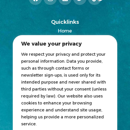
Quicklinks
Home
2025 Exhibitors List
We value your privacy
News
Blogs
We respect your privacy and protect your
personal information. Data you provide,
Participate
such as through contact forms or
newsletter sign-ups, is used only for its
Exhibit
intended purpose and never shared with
third parties without your consent (unless
HOSTED
&
ORGANIZED
BY
required by law). Our website also uses
cookies to enhance your browsing
experience and understand site usage,
helping us provide a more personalized
service.