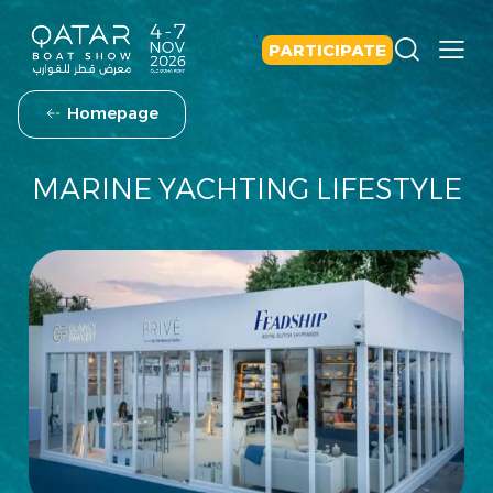
PARTICIPATE
Homepage
MARINE YACHTING LIFESTYLE