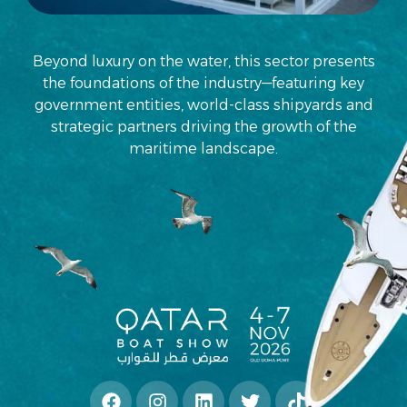
Beyond luxury on the water, this sector presents
the foundations of the industry—featuring key
government entities, world-class shipyards and
strategic partners driving the growth of the
maritime landscape.