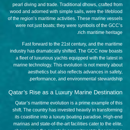
pearl diving and trade. Traditional dhows, crafted from
wood and adorned with simple sails, were the lifeblood
of the region’s maritime activities. These marine vessels
were not just boats; they were symbols of the GCC’s
rich maritime heritage.
Fast forward to the 21st century, and the maritime
industry has dramatically shifted. The GCC now boasts
a fleet of luxurious yachts equipped with the latest in
marine technology. This evolution is not merely about
aesthetics but also reflects advances in safety,
performance, and environmental stewardship.
Qatar’s Rise as a Luxury Marine Destination
Qatar’s maritime evolution is a prime example of this
shift. The country has invested heavily in transforming
its coastline into a luxury boating paradise. High-end
marinas and state-of-the-art facilities cater to the elite,