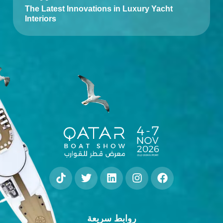
The Latest Innovations in Luxury Yacht
Interiors
روابط سريعة