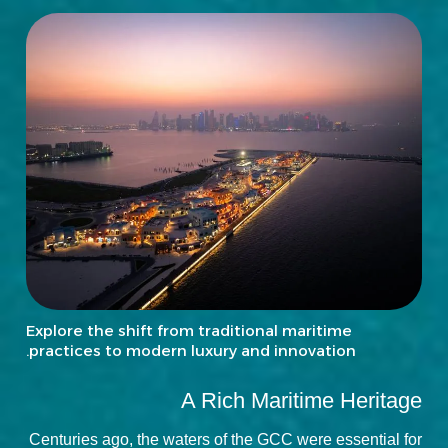
Explore the shift from traditional maritime
practices to modern luxury and innovation.
A Rich Maritime Heritage
Centuries ago, the waters of the GCC were essential for