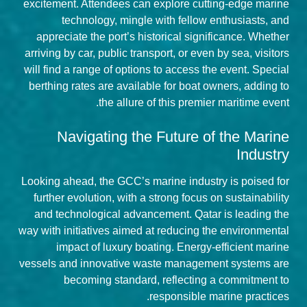
excitement. Attendees can explore cutting-edge marine
technology, mingle with fellow enthusiasts, and
appreciate the port’s historical significance. Whether
arriving by car, public transport, or even by sea, visitors
will find a range of options to access the event. Special
berthing rates are available for boat owners, adding to
the allure of this premier maritime event.
Navigating the Future of the Marine
Industry
Looking ahead, the GCC’s marine industry is poised for
further evolution, with a strong focus on sustainability
and technological advancement. Qatar is leading the
way with initiatives aimed at reducing the environmental
impact of luxury boating. Energy-efficient marine
vessels and innovative waste management systems are
becoming standard, reflecting a commitment to
responsible marine practices.