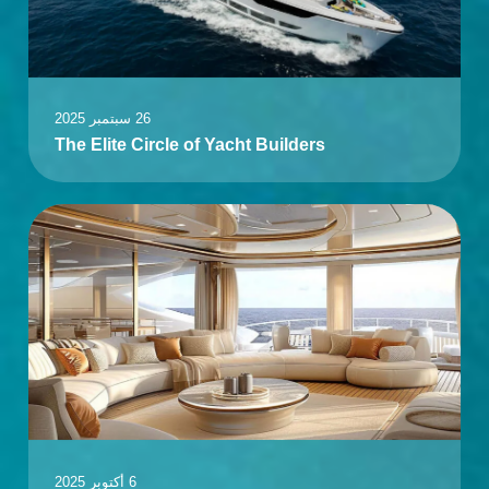
26 سبتمبر 2025
The Elite Circle of Yacht Builders
6 أكتوبر 2025