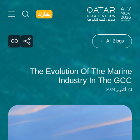
يشارك
All Blogs
The Evolution Of The Marine
Industry In The GCC
23 أكتوبر 2024