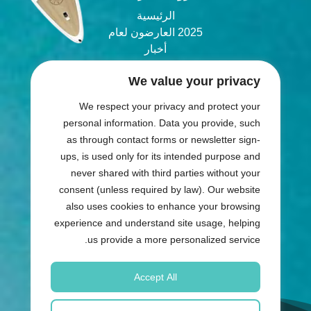
الرئيسية
2025 العارضون لعام
أخبار
المدونة
We value your privacy
انضم
We respect your privacy and protect your
شارك في المعرض
personal information. Data you provide, such
as through contact forms or newsletter sign-
ups, is used only for its intended purpose and
والمستضيف
المنظّم
never shared with third parties without your
consent (unless required by law). Our website
also uses cookies to enhance your browsing
experience and understand site usage, helping
us provide a more personalized service.
Accept All