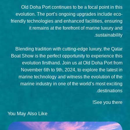
Old Doha Port continues to be a focal point in this
evolution. The port’s ongoing upgrades include eco-
friendly technologies and enhanced facilities, ensuring
it remains at the forefront of marine luxury and
sustainability.
Blending tradition with cutting-edge luxury, the Qatar
Boat Show is the perfect opportunity to experience this
evolution firsthand. Join us at Old Doha Port from
November 6th to 9th, 2024, to explore the latest in
marine technology and witness the evolution of the
marine industry in one of the world’s most exciting
destinations.
See you there!
You May Also Like