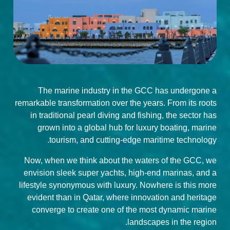
The marine industry in the GCC has undergone a
remarkable transformation over the years. From its roots
in traditional pearl diving and fishing, the sector has
grown into a global hub for luxury boating, marine
tourism, and cutting-edge maritime technology.
Now, when we think about the waters of the GCC, we
envision sleek super yachts, high-end marinas, and a
lifestyle synonymous with luxury. Nowhere is this more
evident than in Qatar, where innovation and heritage
converge to create one of the most dynamic marine
landscapes in the region.