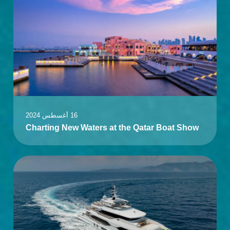
16 أغسطس 2024
Charting New Waters at the Qatar Boat Show