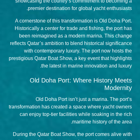
showcasing the country’s commitment to becoming a
premier destination for global yacht enthusiasts.
A cornerstone of this transformation is Old Doha Port.
Historically a center for trade and fishing, the port has
been reimagined as a modern marina. This change
reflects Qatar’s ambition to blend historical significance
with contemporary luxury. The port now hosts the
prestigious
Qatar Boat Show
, a key event that highlights
the latest in marine innovation and luxury.
Old Doha Port: Where History Meets
Modernity
Old Doha Port isn’t just a marina. The port’s
transformation has created a space where yacht owners
can enjoy top-tier facilities while soaking in the rich
maritime history of the area.
During the Qatar Boat Show, the port comes alive with