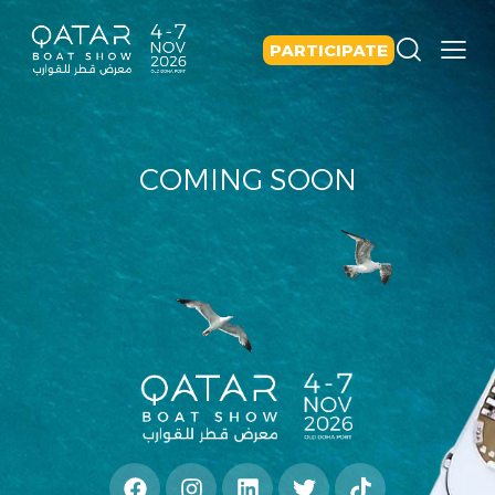
PARTICIPATE
COMING SOON