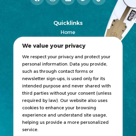
Quicklinks
Home
2025 Exhibitors List
We value your privacy
News
Blogs
We respect your privacy and protect your
personal information. Data you provide,
Participate
such as through contact forms or
newsletter sign-ups, is used only for its
Exhibit
intended purpose and never shared with
third parties without your consent (unless
HOSTED
&
ORGANIZED
BY
required by law). Our website also uses
cookies to enhance your browsing
experience and understand site usage,
helping us provide a more personalized
service.