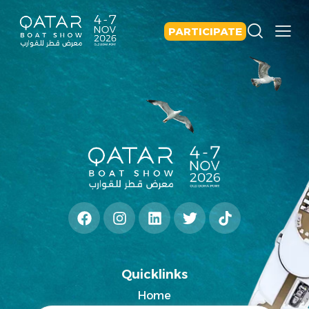
PARTICIPATE
Quicklinks
Home