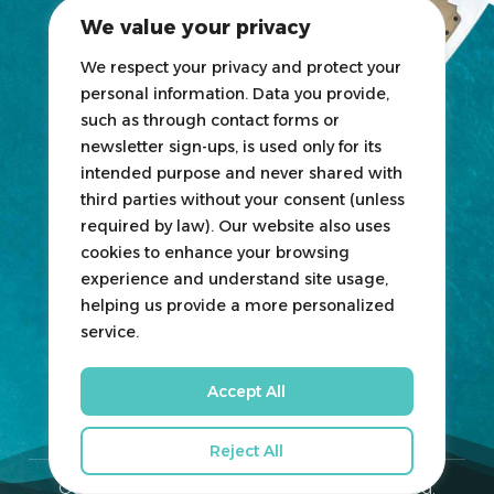
2025 Exhibitors List
We value your privacy
News
Blogs
We respect your privacy and protect your
personal information. Data you provide,
Participate
such as through contact forms or
newsletter sign-ups, is used only for its
Exhibit
intended purpose and never shared with
third parties without your consent (unless
HOSTED
&
ORGANIZED
BY
required by law). Our website also uses
cookies to enhance your browsing
experience and understand site usage,
helping us provide a more personalized
service.
Accept All
Reject All
Qatar Boat Show © 2026. All Rights Reserved.