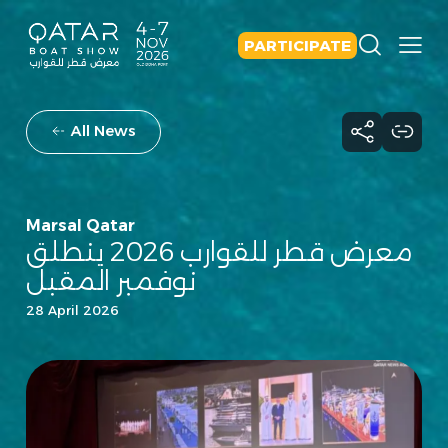
PARTICIPATE
All News
Marsal Qatar
معرض قطر للقوارب 2026 ينطلق
نوفمبر المقبل
28 April 2026