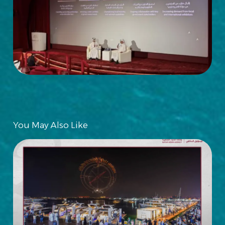
You May Also Like