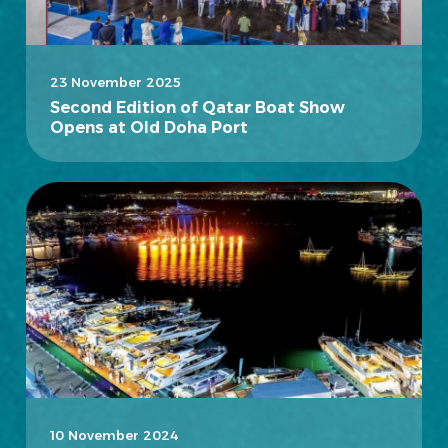
23 November 2025
Second Edition of Qatar Boat Show
Opens at Old Doha Port
10 November 2024