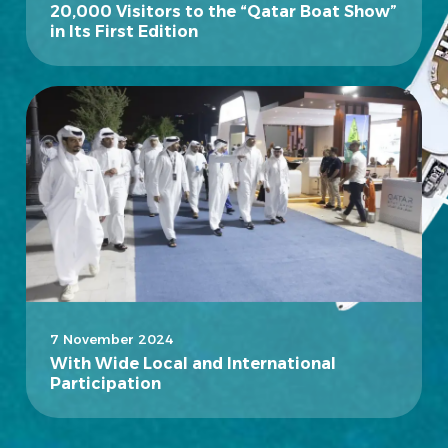
20,000 Visitors to the “Qatar Boat Show”
in Its First Edition
7 November 2024
With Wide Local and International
Participation