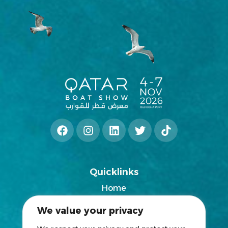
Quicklinks
Home
2025 Exhibitors List
We value your privacy
News
Blogs