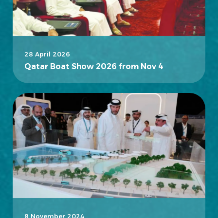
28 April 2026
Qatar Boat Show 2026 from Nov 4
8 November 2024