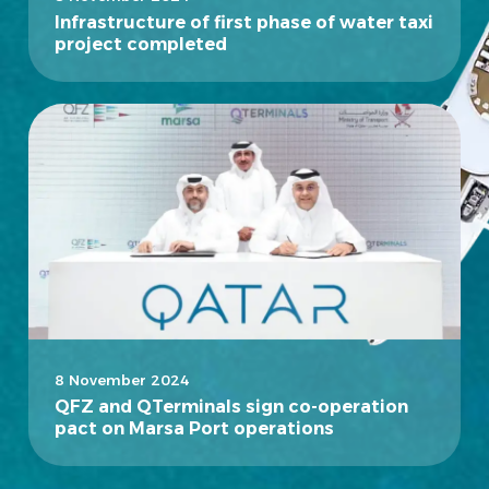
Infrastructure of first phase of water taxi
project completed
8 November 2024
QFZ and QTerminals sign co-operation
pact on Marsa Port operations