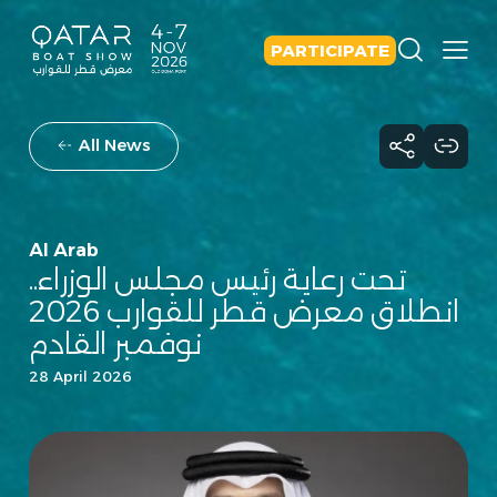
PARTICIPATE
All News
Al Arab
تحت رعاية رئيس مجلس الوزراء..
انطلاق معرض قطر للقوارب 2026
نوفمبر القادم
28 April 2026