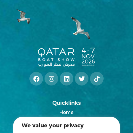
Quicklinks
Home
2025 Exhibitors List
We value your privacy
News