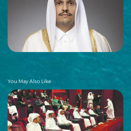
You May Also Like